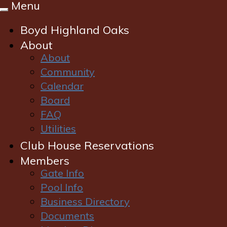
Menu
Toggle
navigation
Boyd Highland Oaks
About
About
Community
Calendar
Board
FAQ
Utilities
Club House Reservations
Login
Members
Gate Info
Pool Info
Business Directory
Documents