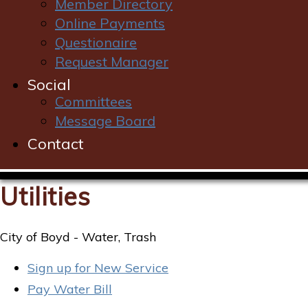
Member Directory
Online Payments
Questionaire
Request Manager
Social
Committees
Message Board
Contact
Utilities
City of Boyd - Water, Trash
Sign up for New Service
Pay Water Bill