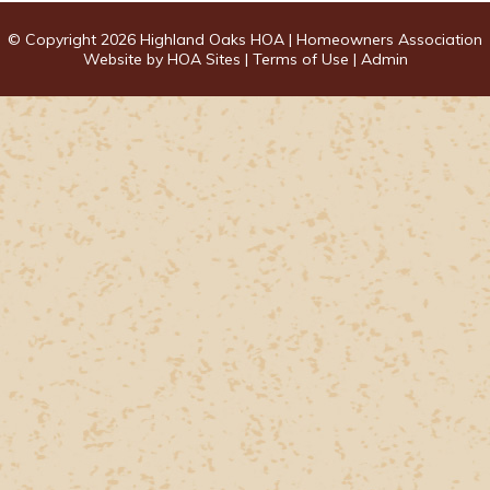
© Copyright 2026
Highland Oaks HOA
|
Homeowners Association
Website
by
HOA Sites
|
Terms of Use
|
Admin