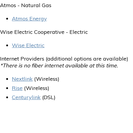
Atmos - Natural Gas
Atmos Energy
Wise Electric Cooperative - Electric
Wise Electric
Internet Providers (additional options are available)
*There is no fiber internet available at this time.
Nextlink
(Wireless)
Rise
(Wireless)
Centurylink
(DSL)